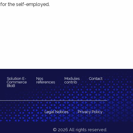
 for the self-employed.
Solution E-
Nos
Modules
Contact
Commerce
références
contrib
BtoB
Legal Notices
Privacy Policy
© 2026 All rights reserved.