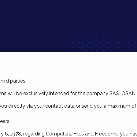
hird parties.
ms will be exclusively intended for the company SAS IOSAN as 
t you directly via your contact data or send you a maximum of
ears.
y 6, 1978, regarding Computers, Files and Freedoms, you have