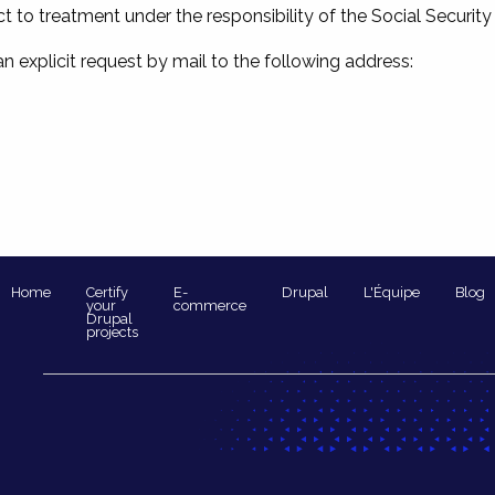
 to treatment under the responsibility of the Social Security
 an explicit request by mail to the following address:
Navigation
Home
Certify
E-
Drupal
L'Équipe
Blog
your
commerce
Drupal
principale
projects
Pied
de
page