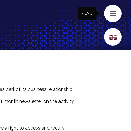
MENU
MENU
part of its business relationship.
 1 month newsletter on the activity
 a right to access and rectify