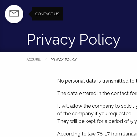
Skip
to
CONTACT US
CONTACT US
main
content
Privacy Policy
ACCUEIL
PAGE COURANTE :
PRIVACY POLICY
No personal data is transmitted to t
The data entered in the contact for
It will allow the company to solici
of the company if you requested.
They will be kept for a period of 5 y
According to law 78-17 from Januar