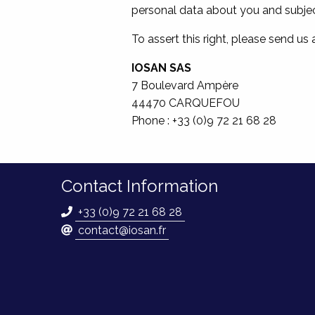
personal data about you and subject
To assert this right, please send us
IOSAN SAS
7 Boulevard Ampère
44470 CARQUEFOU
Phone : +33 (0)9 72 21 68 28
Contact Information
+33 (0)9 72 21 68 28
contact@iosan.fr