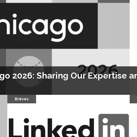
o 2026: Sharing Our Expertise an
Brèves