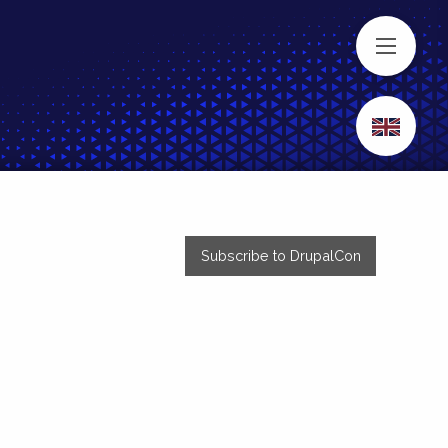
MENU
Subscribe to DrupalCon