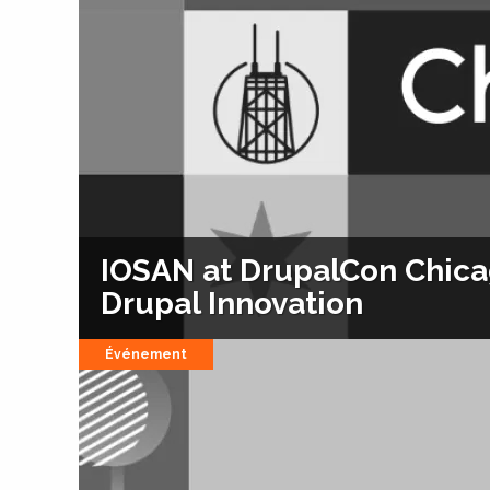
IOSAN at DrupalCon Chicag
Drupal Innovation
Événement