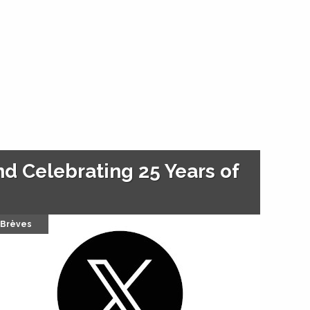
d Celebrating 25 Years of
Brèves